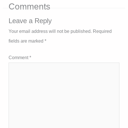
Comments
Leave a Reply
Your email address will not be published.
Required
fields are marked
*
Comment
*