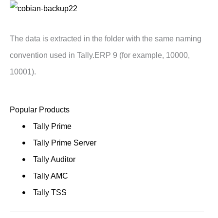
The data is extracted in the folder with the same naming
convention used in Tally.ERP 9 (for example, 10000,
10001).
Popular Products
Tally Prime
Tally Prime Server
Tally Auditor
Tally AMC
Tally TSS