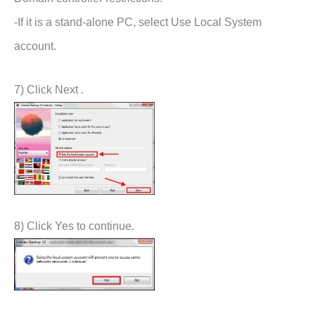
-If it is a stand-alone PC, select Use Local System
account.
7) Click Next .
8) Click Yes to continue.