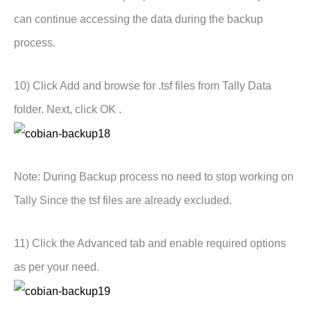
can continue accessing the data during the backup
process.
10) Click Add and browse for .tsf files from Tally Data
folder. Next, click OK .
Note: During Backup process no need to stop working on
Tally Since the tsf files are already excluded.
11) Click the Advanced tab and enable required options
as per your need.