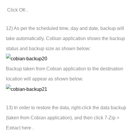
Click OK .
12) As per the scheduled time, day and date, backup will
take automatically. Cobian application shows the backup
status and backup size as shown below:
Backup taken from Cobian application to the destination
location will appear as shown below.
13) In order to restore the data, right-click the data backup
(taken from Cobian application), and then click 7-Zip >
Extract here .