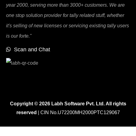
year 2000, serving more than 3000+ customers. We are
one stop solution provider for tally related stuff, whether
it's selling of new licenses or servicing existing tally users
is our forte."
Scan and Chat
Copyright © 2026 Labh Software Pvt. Ltd. All rights
reserved
| CIN No.U72200MH2000PTC129067