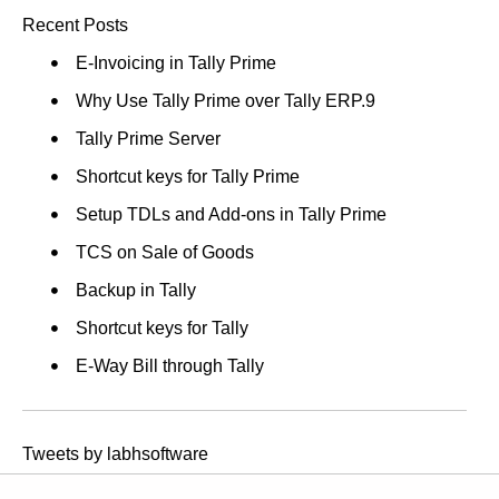
Recent Posts
E-Invoicing in Tally Prime
Why Use Tally Prime over Tally ERP.9
Tally Prime Server
Shortcut keys for Tally Prime
Setup TDLs and Add-ons in Tally Prime
TCS on Sale of Goods
Backup in Tally
Shortcut keys for Tally
E-Way Bill through Tally
Tweets by labhsoftware