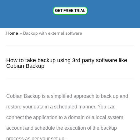
GET FREE TRIAL
Home
»
Backup with external software
How to take backup using 3rd party software like
Cobian Backup
Cobian Backup is a simplified approach to back up and
restore your data in a scheduled manner. You can
connect the application to a domain or a local system
account and schedule the execution of the backup
process as per your set up.