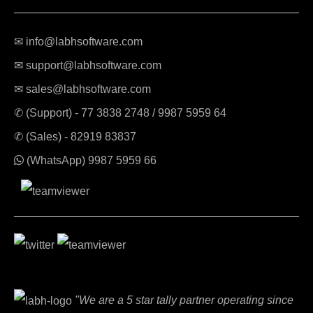
✉ info@labhsoftware.com
✉ support@labhsoftware.com
✉ sales@labhsoftware.com
✆ (Support) -
77 3838 2748
/
9987 5959 64
✆ (Sales) -
82919 83837
(WhatsApp)
9987 5959 66
"We are a 5 star tally partner operating since