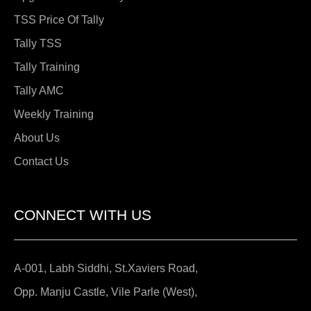
TSS Price Of Tally
Tally TSS
Tally Training
Tally AMC
Weekly Training
About Us
Contact Us
CONNECT WITH US
A-001, Labh Siddhi, St.Xaviers Road,
Opp. Manju Castle, Vile Parle (West),