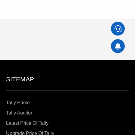
SITEMAP
Tally Prime
Tally Auditor
Latest Price Of Tally
Upgrade Price Of Tally