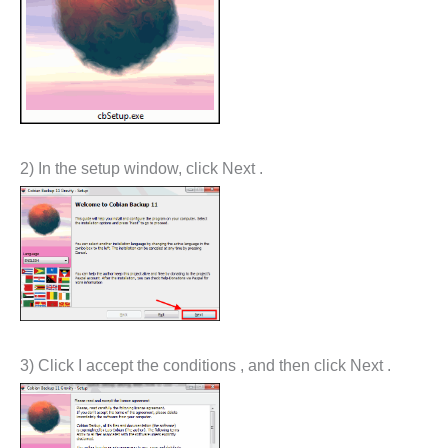
2) In the setup window, click Next .
3) Click I accept the conditions , and then click Next .