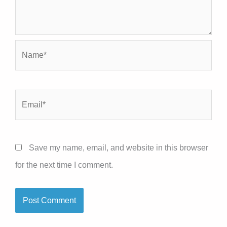
Name*
Email*
Save my name, email, and website in this browser
for the next time I comment.