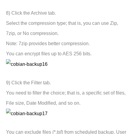
8) Click the Archive tab.
Select the compression type; that is, you can use Zip,
7zip, or No compression.
Note: 7zip provides better compression.
You can encrypt files up to AES 256 bits.
9) Click the Filter tab.
You need to filter the choice; that is, a specific set of files,
File size, Date Modified, and so on.
You can exclude files (*.tsf) from scheduled backup. User