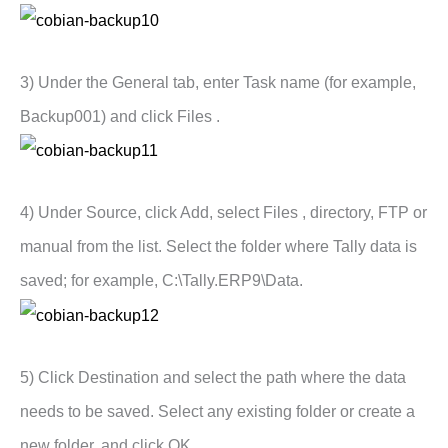
3) Under the General tab, enter Task name (for example,
Backup001) and click Files .
4) Under Source, click Add, select Files , directory, FTP or
manual from the list. Select the folder where Tally data is
saved; for example, C:\Tally.ERP9\Data.
5) Click Destination and select the path where the data
needs to be saved. Select any existing folder or create a
new folder, and click OK .