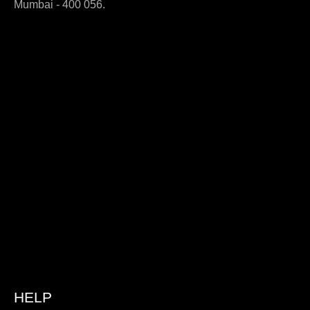
Mumbai - 400 056.
HELP