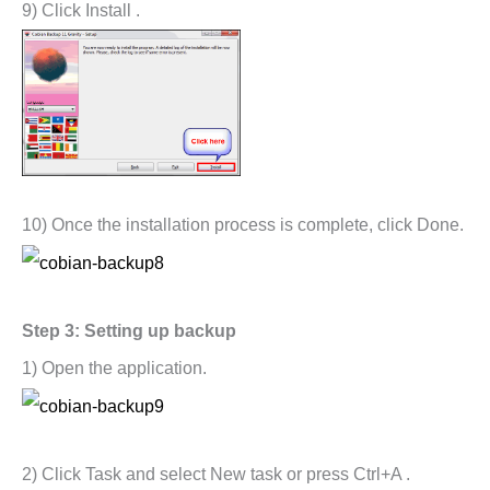
9) Click Install .
10) Once the installation process is complete, click Done.
Step 3: Setting up backup
1) Open the application.
2) Click Task and select New task or press Ctrl+A .