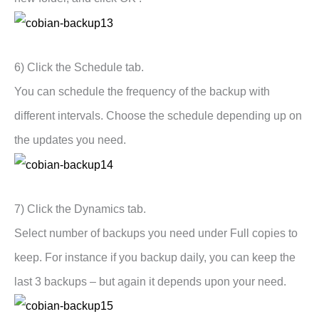
6) Click the Schedule tab.
You can schedule the frequency of the backup with
different intervals. Choose the schedule depending up on
the updates you need.
7) Click the Dynamics tab.
Select number of backups you need under Full copies to
keep. For instance if you backup daily, you can keep the
last 3 backups – but again it depends upon your need.