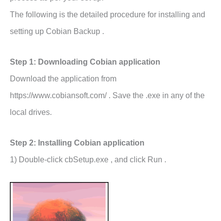
The following is the detailed procedure for installing and
setting up Cobian Backup .
Step 1: Downloading Cobian application
Download the application from
https://www.cobiansoft.com/ . Save the .exe in any of the
local drives.
Step 2: Installing Cobian application
1) Double-click cbSetup.exe , and click Run .