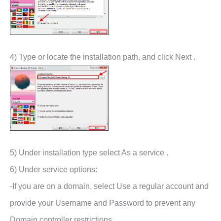
4) Type or locate the installation path, and click Next .
5) Under installation type select As a service .
6) Under service options:
-If you are on a domain, select Use a regular account and
provide your Username and Password to prevent any
Domain controller restrictions.