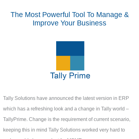
The Most Powerful Tool To Manage &
Improve Your Business
Tally Solutions have announced the latest version in ERP
which has a refreshing look and a change in Tally world –
TallyPrime. Change is the requirement of current scenario,
keeping this in mind Tally Solutions worked very hard to