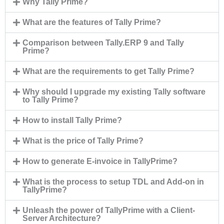
Why Tally Prime?
What are the features of Tally Prime?
Comparison between Tally.ERP 9 and Tally
Prime?
What are the requirements to get Tally Prime?
Why should I upgrade my existing Tally software
to Tally Prime?
How to install Tally Prime?
What is the price of Tally Prime?
How to generate E-invoice in TallyPrime?
What is the process to setup TDL and Add-on in
TallyPrime?
Unleash the power of TallyPrime with a Client-
Server Architecture?