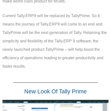
make world class product for MSME.
Current Tally.ERP9 will be replaced by TallyPrime. So It
means the journey of Tally.ERP9 will come to an end and
TallyPrime will be the next generation of Tally. Retaining the
simplicity and flexibility of the Tally.ERP 9 software, the
newly launched product TallyPrime – will help boost the
efficiency of operations leading to greater productivity and
faster results.
New Look Of Tally Prime