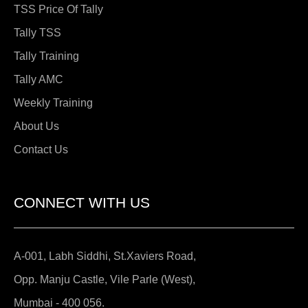
TSS Price Of Tally
Tally TSS
Tally Training
Tally AMC
Weekly Training
About Us
Contact Us
CONNECT WITH US
A-001, Labh Siddhi, St.Xaviers Road,
Opp. Manju Castle, Vile Parle (West),
Mumbai - 400 056.