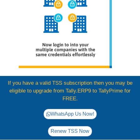
If you have a valid TSS subscription then you may be
eligible to upgrade from Tally.ERP9 to TallyPrime for
FREE.
WhatsApp Us Now!
Renew TSS Now