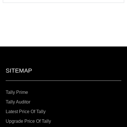
SITEMAP
Tally Prime
Tally Auditor
Latest Price Of Tally
Upgrade Price Of Tally