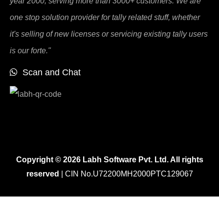
year 2000, serving more than 3000+ customers. We are
one stop solution provider for tally related stuff, whether
it's selling of new licenses or servicing existing tally users
is our forte."
Scan and Chat
Copyright © 2026 Labh Software Pvt. Ltd. All rights
reserved
| CIN No.U72200MH2000PTC129067