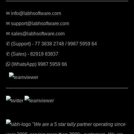
✉ info@labhsoftware.com
✉ support@labhsoftware.com
✉ sales@labhsoftware.com
✆ (Support) -
77 3838 2748
/
9987 5959 64
✆ (Sales) -
82919 83837
(WhatsApp)
9987 5959 66
"We are a 5 star tally partner operating since