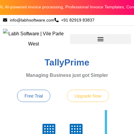
Skip
AI-powered invoice processing, Professional Invoice Templates, Connec
to
info@labhsoftware.com
+91 82919 83837
content
TallyPrime
Managing Business just got Simpler
Free Trial
Upgrade Now