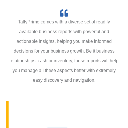
o
u
n
e
TallyPrime comes with a diverse set of readily
r
available business reports with powerful and
y
actionable insights, helping you make informed
decisions for your business growth. Be it business
relationships, cash or inventory, these reports will help
you manage all these aspects better with extremely
easy discovery and navigation.