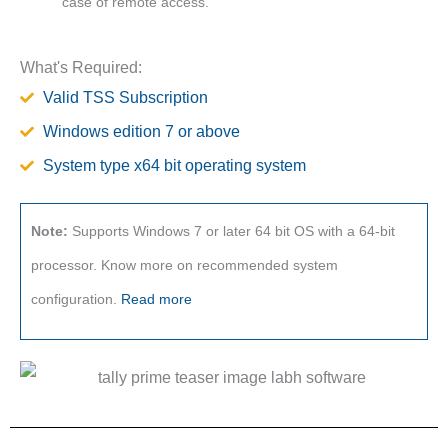
case of remote access.
What's Required:
Valid TSS Subscription
Windows edition 7 or above
System type x64 bit operating system
Note:
Supports Windows 7 or later 64 bit OS with a 64-bit
processor. Know more on recommended system
configuration.
Read more