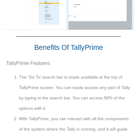
Benefits Of TallyPrime
TallyPrime Features:
The ‘Go To’ search bar is made available at the top of
TallyPrime screen. You can easily access any part of Tally
by typing in the search bar. You can access 90% of the
options with it.
With TallyPrime, you can interact with all the components
of the system where the Tally is running, and it will guide