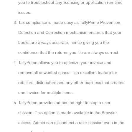
you to troubleshoot any licensing or application run-time
issues.
Tax compliance is made easy as TallyPrime Prevention,
Detection and Correction mechanism ensures that your
books are always accurate, hence giving you the
confidence that the returns you file are always correct.
TallyPrime allows you to optimize your invoice and
remove all unwanted space – an excellent feature for
retailers, distributors and any other business that creates
one invoice for multiple items.
TallyPrime provides admin the right to stop a user
session. This option is made available in the Browser
access. Admin can disconnect a user session even in the