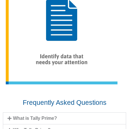
Frequently Asked Questions
What is Tally Prime?