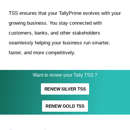
TSS ensures that your TallyPrime evolves with your
growing business. You stay connected with
customers, banks, and other stakeholders
seamlessly helping your business run smarter,
faster, and more competitively.
Want to renew your Tally TSS ?
RENEW SILVER TSS
RENEW GOLD TSS