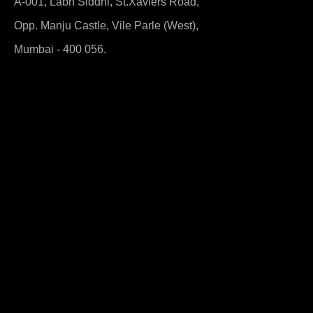
A-001, Labh Siddhi, St.Xaviers Road,
Opp. Manju Castle, Vile Parle (West),
Mumbai - 400 056.