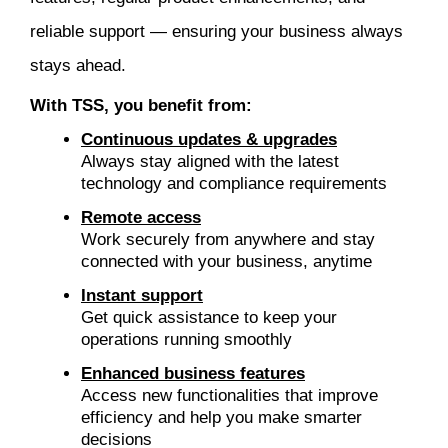
reliable support — ensuring your business always
stays ahead.
With TSS, you benefit from:
Continuous updates & upgrades
Always stay aligned with the latest
technology and compliance requirements
Remote access
Work securely from anywhere and stay
connected with your business, anytime
Instant support
Get quick assistance to keep your
operations running smoothly
Enhanced business features
Access new functionalities that improve
efficiency and help you make smarter
decisions