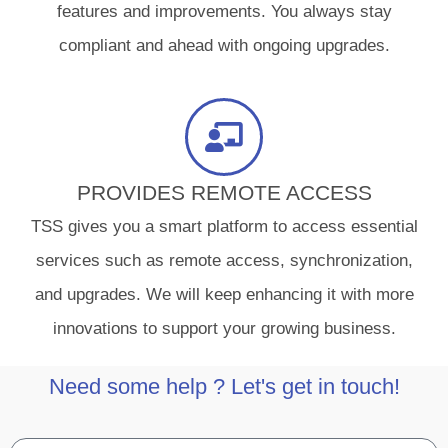
features and improvements. You always stay
compliant and ahead with ongoing upgrades.
PROVIDES REMOTE ACCESS
TSS gives you a smart platform to access essential
services such as remote access, synchronization,
and upgrades. We will keep enhancing it with more
innovations to support your growing business.
Need some help ? Let's get in touch!