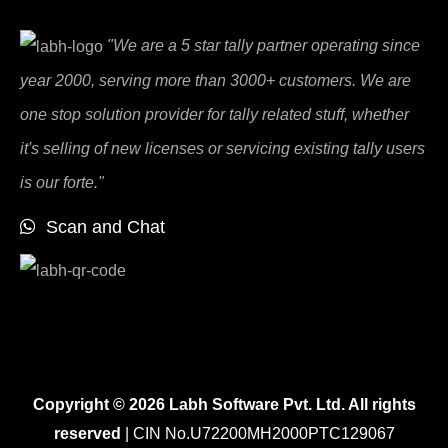
"We are a 5 star tally partner operating since
year 2000, serving more than 3000+ customers. We are
one stop solution provider for tally related stuff, whether
it's selling of new licenses or servicing existing tally users
is our forte."
Scan and Chat
Copyright © 2026 Labh Software Pvt. Ltd. All rights
reserved
| CIN No.U72200MH2000PTC129067