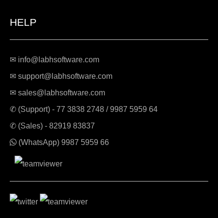
HELP
✉ info@labhsoftware.com
✉ support@labhsoftware.com
✉ sales@labhsoftware.com
✆ (Support) -
77 3838 2748
/
9987 5959 64
✆ (Sales) -
82919 83837
(WhatsApp)
9987 5959 66