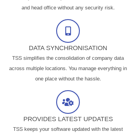
and head office without any security risk.
DATA SYNCHRONISATION
TSS simplifies the consolidation of company data
across multiple locations. You manage everything in
one place without the hassle.
PROVIDES LATEST UPDATES
TSS keeps your software updated with the latest