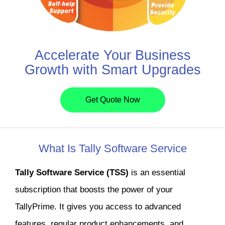
Accelerate Your Business
Growth with Smart Upgrades
Get Quote Now
What Is Tally Software Service
Tally Software Service (TSS)
is an essential
subscription that boosts the power of your
TallyPrime. It gives you access to advanced
features, regular product enhancements, and