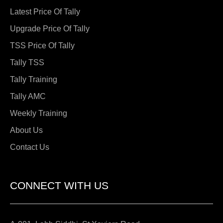
Latest Price Of Tally
Upgrade Price Of Tally
TSS Price Of Tally
Tally TSS
Tally Training
Tally AMC
Weekly Training
About Us
Contact Us
CONNECT WITH US