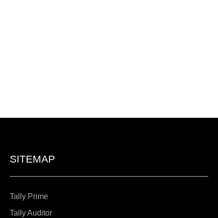
SITEMAP
Tally Prime
Tally Auditor