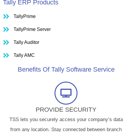
Tally ERP Products
TallyPrime
TallyPrime Server
Tally Auditor
Tally AMC
Benefits Of Tally Software Service
PROVIDE SECURITY​
TSS lets you securely access your company’s data
from any location. Stay connected between branch