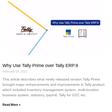
Why Use Tally Prime over Tally ERP.9
February 18, 2021
This article describes what newly released version Tally Prime
brought major enhancements and improvements in Tally product
which included Inventory management system, multi-location
business system, statutory, payroll, Tally for GST, etc.
Read More »