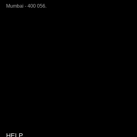
Mumbai - 400 056.
HELP