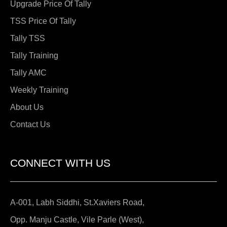
Upgrade Price Of Tally
TSS Price Of Tally
Tally TSS
Tally Training
Tally AMC
Weekly Training
About Us
Contact Us
CONNECT WITH US
A-001, Labh Siddhi, St.Xaviers Road,
Opp. Manju Castle, Vile Parle (West),