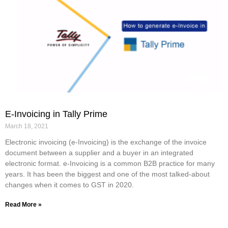
E-Invoicing in Tally Prime
March 18, 2021
Electronic invoicing (e-Invoicing) is the exchange of the invoice
document between a supplier and a buyer in an integrated
electronic format. e-Invoicing is a common B2B practice for many
years. It has been the biggest and one of the most talked-about
changes when it comes to GST in 2020.
Read More »