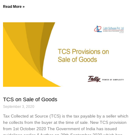
Read More »
TCS on Sale of Goods
September 3, 2020
Tax Collected at Source (TCS) is the tax payable by a seller which
he collects from the buyer at the time of sale. New TCS provision
from 1st October 2020 The Government of India has issued
guidelines earlier & further on 29th September 2020 which has