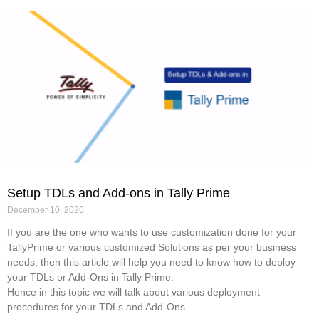
Setup TDLs and Add-ons in Tally Prime
December 10, 2020
If you are the one who wants to use customization done for your
TallyPrime or various customized Solutions as per your business
needs, then this article will help you need to know how to deploy
your TDLs or Add-Ons in Tally Prime.
Hence in this topic we will talk about various deployment
procedures for your TDLs and Add-Ons.