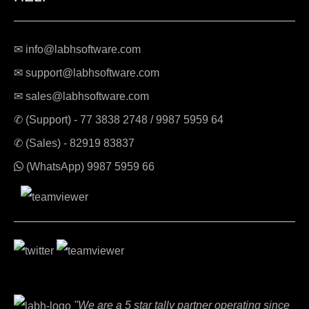
✉ info@labhsoftware.com
✉ support@labhsoftware.com
✉ sales@labhsoftware.com
✆ (Support) -
77 3838 2748
/
9987 5959 64
✆ (Sales) -
82919 83837
(WhatsApp)
9987 5959 66
"We are a 5 star tally partner operating since