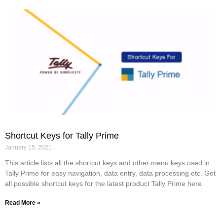
Shortcut Keys for Tally Prime
January 15, 2021
This article lists all the shortcut keys and other menu keys used in
Tally Prime for easy navigation, data entry, data processing etc. Get
all possible shortcut keys for the latest product Tally Prime here.
Read More »