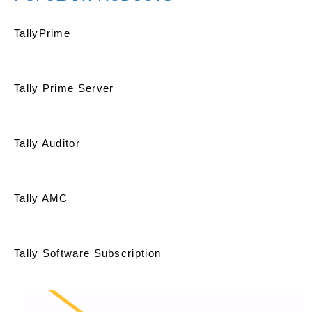
TallyPrime
Tally Prime Server
Tally Auditor
Tally AMC
Tally Software Subscription