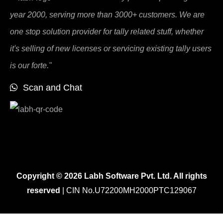
year 2000, serving more than 3000+ customers. We are
one stop solution provider for tally related stuff, whether
it's selling of new licenses or servicing existing tally users
is our forte."
Scan and Chat
Copyright © 2026 Labh Software Pvt. Ltd. All rights
reserved
| CIN No.U72200MH2000PTC129067