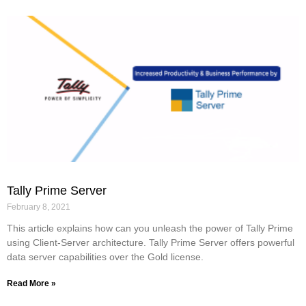
Tally Prime Server
February 8, 2021
This article explains how can you unleash the power of Tally Prime
using Client-Server architecture. Tally Prime Server offers powerful
data server capabilities over the Gold license.
Read More »