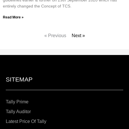
entirely changed the Concept of TCS.
Read More »
« Previous
Next »
SITEMAP
Tally Prime
Tally Auditor
Latest Price Of Tally