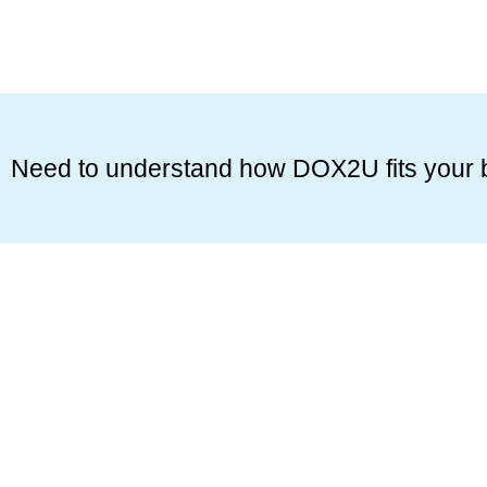
Need to understand how DOX2U fits your 