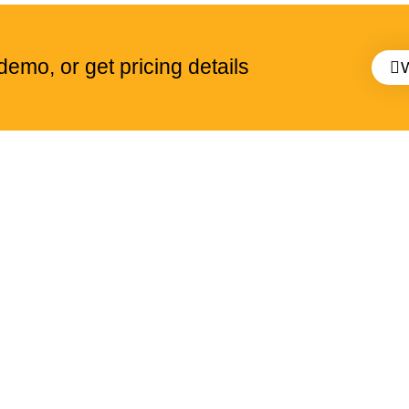
emo, or get pricing details