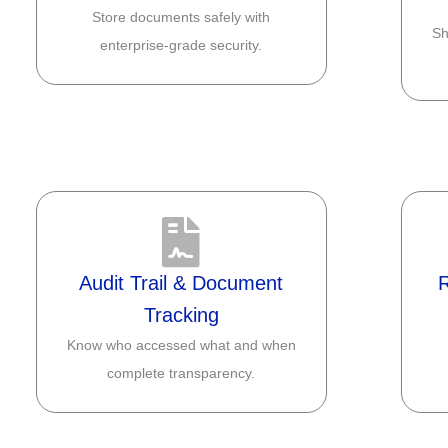
Store documents safely with
Sh
enterprise-grade security.
Audit Trail & Document
Tracking
Know who accessed what and when
complete transparency.