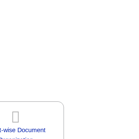
nt-wise Document