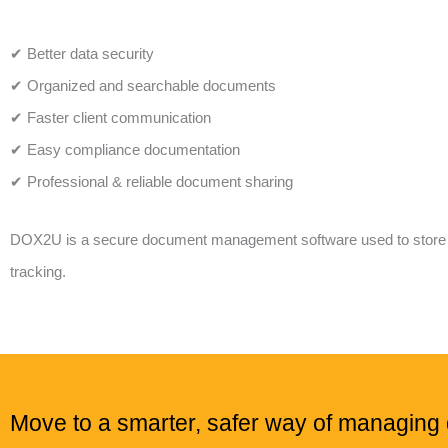
✔ Better data security
✔ Organized and searchable documents
✔ Faster client communication
✔ Easy compliance documentation
✔ Professional & reliable document sharing
DOX2U is a secure document management software used to store and
tracking.
Move to a smarter, safer way of managin