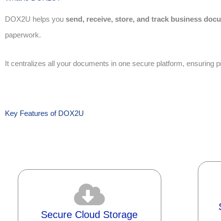
DOX2U helps you
send, receive, store, and track business doc
paperwork.
It centralizes all your documents in one secure platform, ensuring
Key Features of DOX2U
Secure Cloud Storage