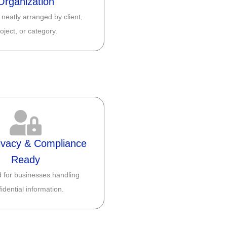
Organization
 neatly arranged by client,
oject, or category.
ivacy & Compliance
Ready
 for businesses handling
idential information.