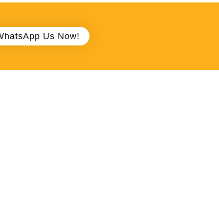
WhatsApp Us Now!