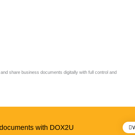
 share business documents digitally with full control and
g documents with DOX2U