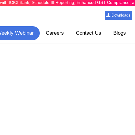
ing with ICICI Bank, Schedule III Reporting, Enhanced GST Compliance,
Downloads
eekly Webinar
Careers
Contact Us
Blogs