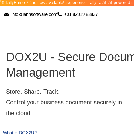
🚀 TallyPrime 7.1 is now available! Experience TallyIra AI, AI-power
Skip
to
info@labhsoftware.com
+91 82919 83837
content
DOX2U - Secure Docum
Management
Store. Share. Track.
Control your business document securely in
the cloud
What is DOX2U?