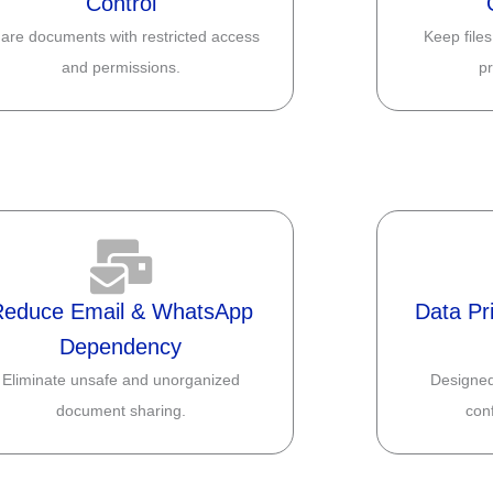
Control
are documents with restricted access
Keep files
and permissions.
pr
Reduce Email & WhatsApp
Data Pr
Dependency
Eliminate unsafe and unorganized
Designed
document sharing.
conf