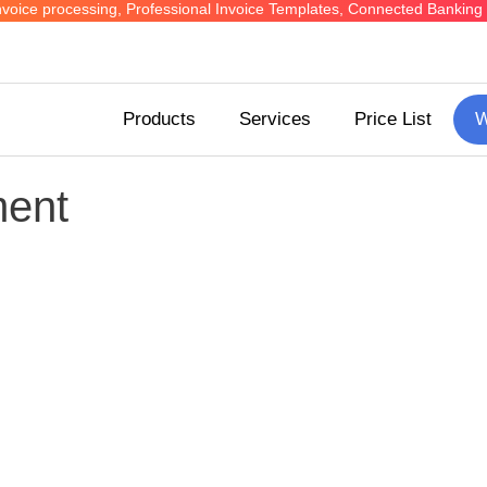
ed invoice processing, Professional Invoice Templates, Connected Bank
Products
Services
Price List
W
ent