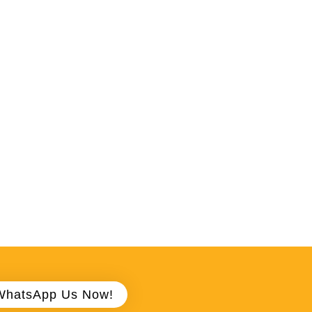
WhatsApp Us Now!