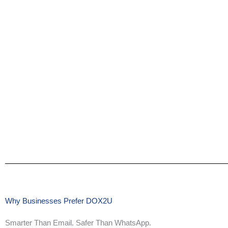
Why Businesses Prefer DOX2U
Smarter Than Email. Safer Than WhatsApp.