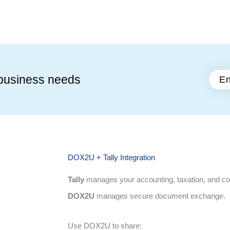
business needs
En
DOX2U + Tally Integration
Tally
manages your accounting, taxation, and c
DOX2U
manages secure document exchange.
Use DOX2U to share: