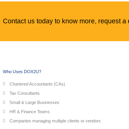
Contact us today to know more, request a d
Who Uses DOX2U?
Chartered Accountants (CAs)
Tax Consultants
Small & Large Businesses
HR & Finance Teams
Companies managing multiple clients or vendors