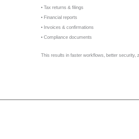
• Tax returns & filings
• Financial reports
• Invoices & confirmations
• Compliance documents
This results in faster workflows, better security,