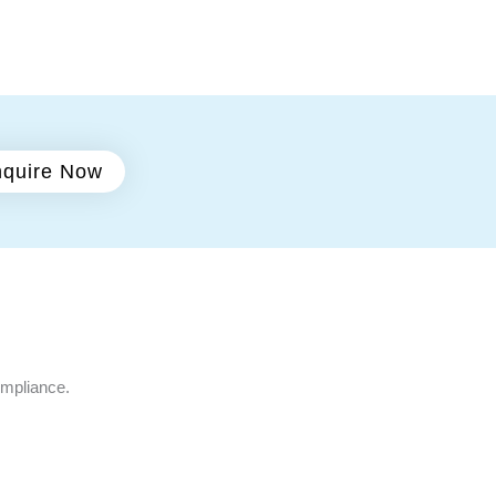
quire Now
ompliance.