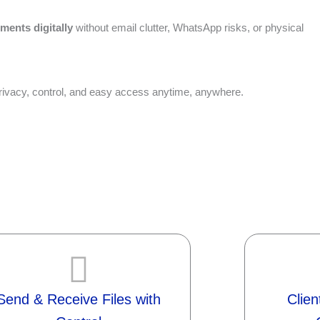
uments digitally
without email clutter, WhatsApp risks, or physical
 privacy, control, and easy access anytime, anywhere.
Send & Receive Files with
Clie