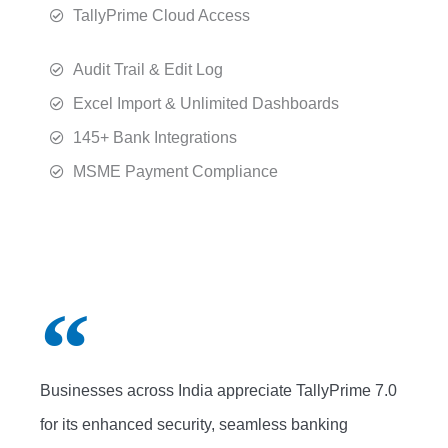
TallyPrime Cloud Access
Audit Trail & Edit Log
Excel Import & Unlimited Dashboards
145+ Bank Integrations
MSME Payment Compliance
Businesses across India appreciate TallyPrime 7.0
for its enhanced security, seamless banking