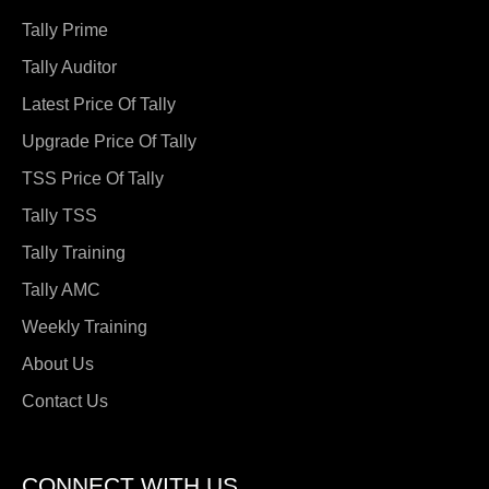
Tally Prime
Tally Auditor
Latest Price Of Tally
Upgrade Price Of Tally
TSS Price Of Tally
Tally TSS
Tally Training
Tally AMC
Weekly Training
About Us
Contact Us
CONNECT WITH US