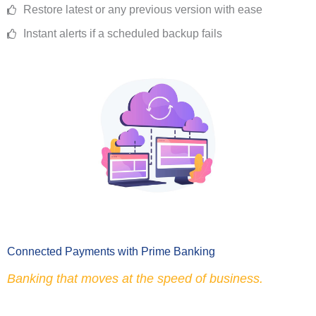
Restore latest or any previous version with ease
Instant alerts if a scheduled backup fails
Connected Payments with Prime Banking
Banking that moves at the speed of business.