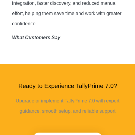
integration, faster discovery, and reduced manual
effort, helping them save time and work with greater
confidence.
What Customers Say
Ready to Experience TallyPrime 7.0?
Upgrade or implement TallyPrime 7.0 with expert
guidance, smooth setup, and reliable support