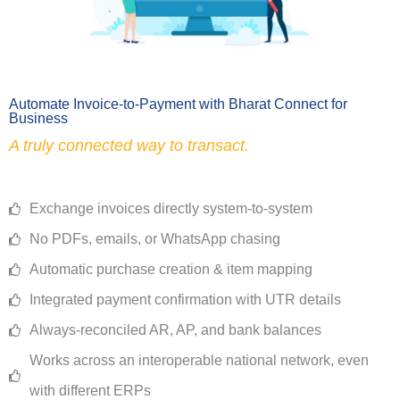
Automate Invoice-to-Payment with Bharat Connect for
Business
A truly connected way to transact.
Exchange invoices directly system-to-system
No PDFs, emails, or WhatsApp chasing
Automatic purchase creation & item mapping
Integrated payment confirmation with UTR details
Always-reconciled AR, AP, and bank balances
Works across an interoperable national network, even
with different ERPs