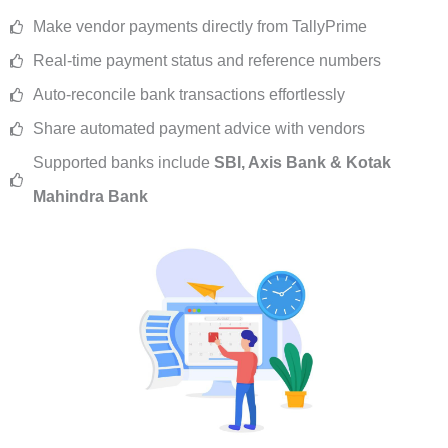
Make vendor payments directly from TallyPrime
Real-time payment status and reference numbers
Auto-reconcile bank transactions effortlessly
Share automated payment advice with vendors
Supported banks include
SBI, Axis Bank & Kotak
Mahindra Bank