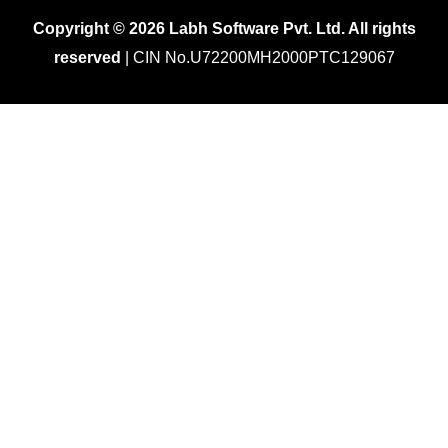
Copyright © 2026 Labh Software Pvt. Ltd. All rights
reserved
| CIN No.U72200MH2000PTC129067