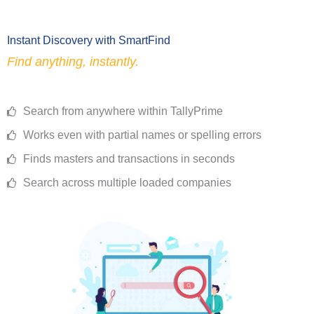
Instant Discovery with SmartFind
Find anything, instantly.
Search from anywhere within TallyPrime
Works even with partial names or spelling errors
Finds masters and transactions in seconds
Search across multiple loaded companies