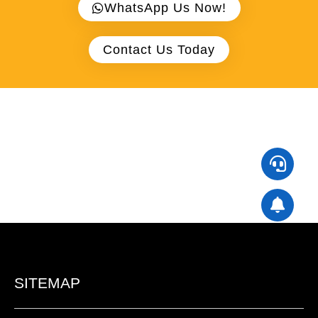
WhatsApp Us Now!
Contact Us Today
SITEMAP