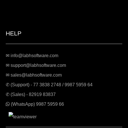
HELP
✉ info@labhsoftware.com
✉ support@labhsoftware.com
✉ sales@labhsoftware.com
✆ (Support) -
77 3838 2748
/
9987 5959 64
✆ (Sales) -
82919 83837
(WhatsApp)
9987 5959 66