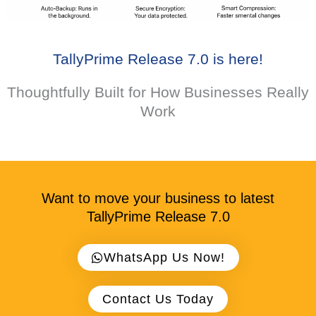
TallyPrime Release 7.0 is here!​
Thoughtfully Built for How Businesses Really
Work
Want to move your business to latest
TallyPrime Release 7.0
WhatsApp Us Now!
Contact Us Today