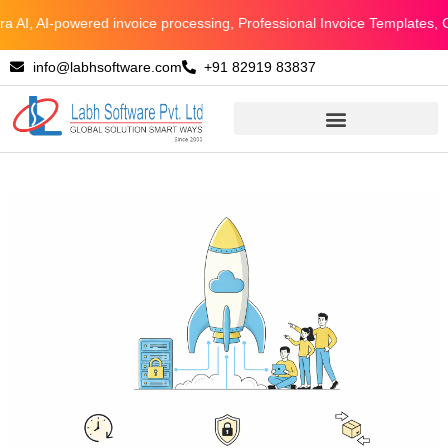
Skip
, AI-powered invoice processing, Professional Invoice Templates, Con
to
info@labhsoftware.com
+91 82919 83837
content