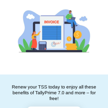
Renew your TSS today to enjoy all these
benefits of TallyPrime 7.0 and more – for
free!