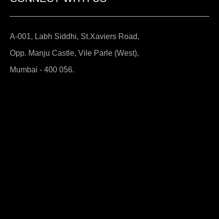
A-001, Labh Siddhi, St.Xaviers Road,
Opp. Manju Castle, Vile Parle (West),
Mumbai - 400 056.