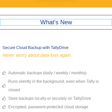
What's New
Secure Cloud Backup with TallyDrive
Never worry about data loss again.
Automatic backups (daily / weekly / monthly)
Runs silently in the background, even when Tally is
closed
Store backups locally or securely on TallyDrive
Encrypted, password-protected cloud storage