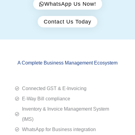
WhatsApp Us Now!
Contact Us Today
A Complete Business Management Ecosystem
Connected GST & E-Invoicing
E-Way Bill compliance
Inventory & Invoice Management System
(IMS)
WhatsApp for Business integration