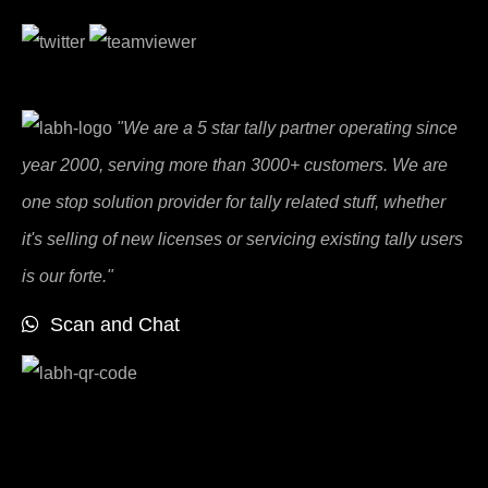
"We are a 5 star tally partner operating since
year 2000, serving more than 3000+ customers. We are
one stop solution provider for tally related stuff, whether
it's selling of new licenses or servicing existing tally users
is our forte."
Scan and Chat