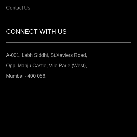
Contact Us
CONNECT WITH US
A-001, Labh Siddhi, St.Xaviers Road,
Opp. Manju Castle, Vile Parle (West),
Mumbai - 400 056.