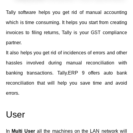
Tally software helps you get rid of manual accounting
which is time consuming. It helps you start from creating
invoices to filing returns, Tally is your GST compliance
partner.
It also helps you get rid of incidences of errors and other
hassles involved during manual reconciliation with
banking transactions. Tally.ERP 9 offers auto bank
reconciliation that will help you save time and avoid
errors.
User
In
Multi User
all the machines on the LAN network will