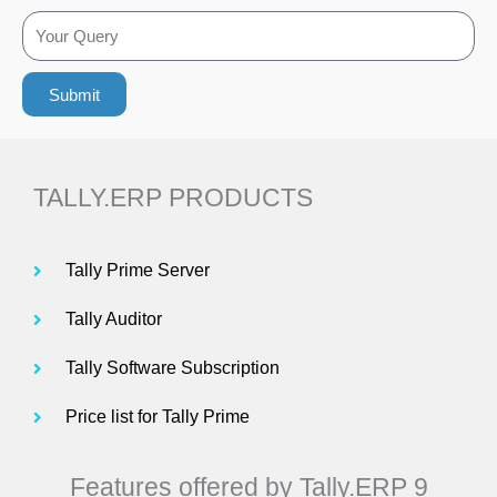
o
n
Y
c
e
o
a
n
Submit
u
t
o
r
i
Q
o
TALLY.ERP PRODUCTS
u
n
e
Tally Prime Server
r
Tally Auditor
y
Tally Software Subscription
Price list for Tally Prime
Features offered by Tally.ERP 9