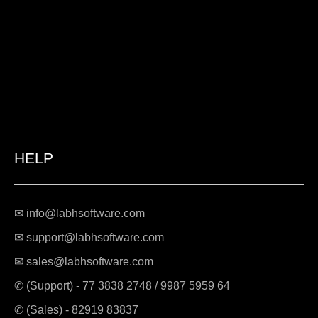
HELP
✉ info@labhsoftware.com
✉ support@labhsoftware.com
✉ sales@labhsoftware.com
✆ (Support) -
77 3838 2748
/
9987 5959 64
✆ (Sales) -
82919 83837