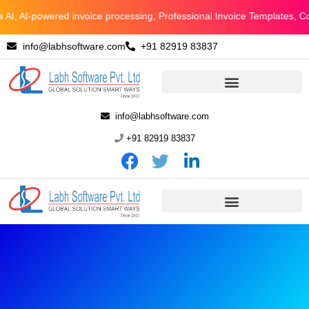
Skip
 AI-powered invoice processing, Professional Invoice Templates, Conne
to
info@labhsoftware.com
+91 82919 83837
content
info@labhsoftware.com
+91 82919 83837