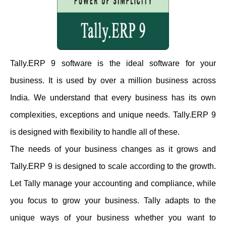
Tally.ERP 9 software is the ideal software for your
business. It is used by over a million business across
India. We understand that every business has its own
complexities, exceptions and unique needs. Tally.ERP 9
is designed with flexibility to handle all of these.
The needs of your business changes as it grows and
Tally.ERP 9 is designed to scale according to the growth.
Let Tally manage your accounting and compliance, while
you focus to grow your business. Tally adapts to the
unique ways of your business whether you want to