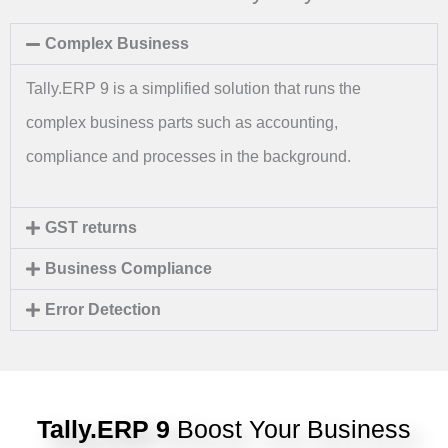
Complex Business
Tally.ERP 9 is a simplified solution that runs the
complex business parts such as accounting,
compliance and processes in the background.
GST returns
Business Compliance
Error Detection
Tally.ERP 9
Boost Your Business