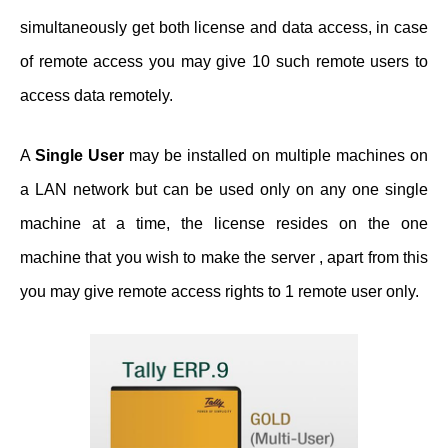
simultaneously get both license and data access, in case
of remote access you may give 10 such remote users to
access data remotely.
A
Single User
may be installed on multiple machines on
a LAN network but can be used only on any one single
machine at a time, the license resides on the one
machine that you wish to make the server , apart from this
you may give remote access rights to 1 remote user only.