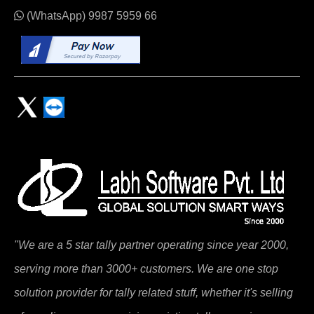
(WhatsApp)
9987 5959 66
"We are a 5 star tally partner operating since year 2000,
serving more than 3000+ customers. We are one stop
solution provider for tally related stuff, whether it's selling