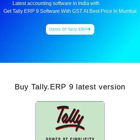
Latest accounting software in India with
G
S
T
i
Get Tally ERP 9 Software With GST At Best Price In Mumbai
Demo Of Tally ERP
Buy Tally.ERP 9 latest version