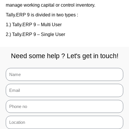
manage working capital or control inventory.
Tally.ERP 9 is divided in two types :
1.) Tally.ERP 9 – Multi User
2.) Tally.ERP 9 – Single User
Need some help ? Let's get in touch!
N
a
E
m
m
e
P
a
h
i
L
o
l