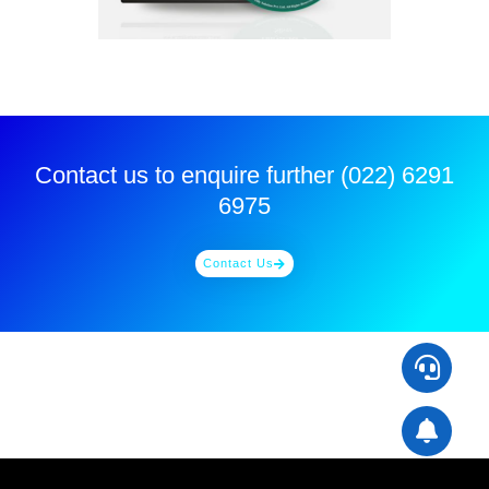
Contact us to enquire further (022) 6291
6975
Contact Us