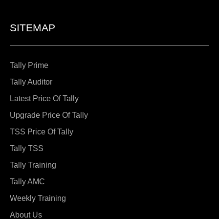
SITEMAP
Tally Prime
Tally Auditor
Latest Price Of Tally
Upgrade Price Of Tally
TSS Price Of Tally
Tally TSS
Tally Training
Tally AMC
Weekly Training
About Us