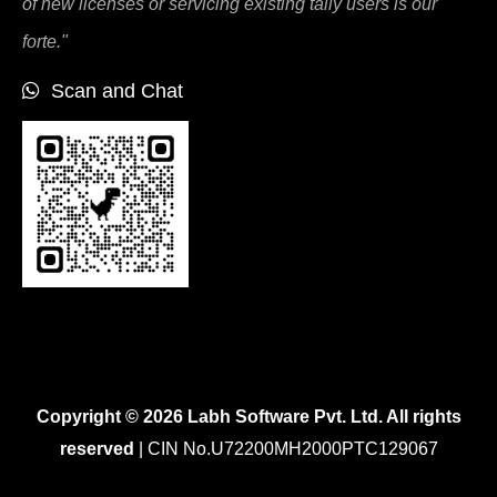
of new licenses or servicing existing tally users is our
forte."
Scan and Chat
Copyright © 2026 Labh Software Pvt. Ltd. All rights
reserved
| CIN No.U72200MH2000PTC129067